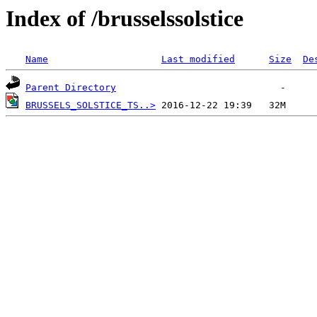
Index of /brusselssolstice
Name
Last modified
Size
De
Parent Directory
BRUSSELS_SOLSTICE_TS..>